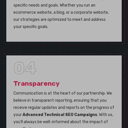
specific needs and goals. Whether you run an
ecommerce website, a blog, or a corporate website,
our strategies are optimized to meet and address
your specific goals.
04
Transparency
Communication is at the heart of our partnership. We
believe in transparent reporting, ensuring that you
receive regular updates and reports on the progress of
your
Advanced Technical SEO Campaigns
. With us,
you’ll always be well-informed about the impact of