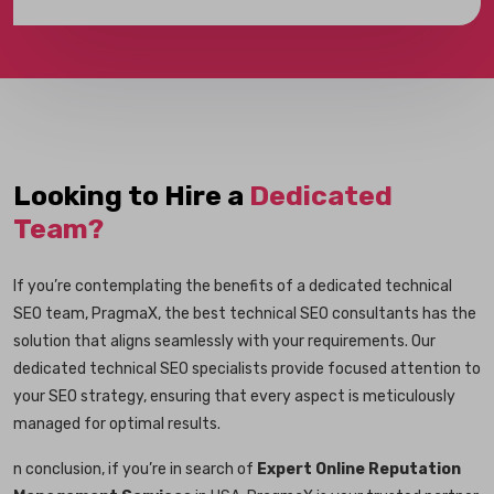
Looking to Hire a
Dedicated
Team?
If you’re contemplating the benefits of a dedicated technical
SEO team, PragmaX, the best technical SEO consultants has the
solution that aligns seamlessly with your requirements. Our
dedicated technical SEO specialists provide focused attention to
your SEO strategy, ensuring that every aspect is meticulously
managed for optimal results.
n conclusion, if you’re in search of
Expert Online Reputation