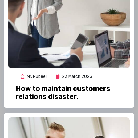
Mr. Rubeel
23 March 2023
How to maintain customers
relations disaster.