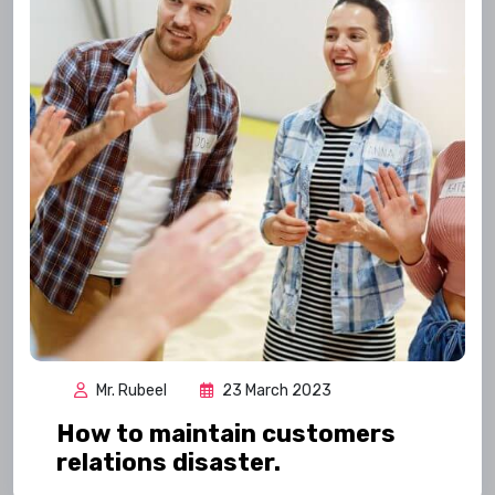
Mr. Rubeel
23 March 2023
How to maintain customers
relations disaster.