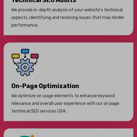
Technical SEO Audits
We provide in-depth analysis of your website’s technical
aspects, identifying and resolving issues that may hinder
performance.
On-Page Optimization
We optimize on-page elements to enhance keyword
relevance and overall user experience with our on page
technical SEO services USA.