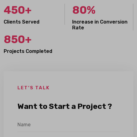
450+
80%
Clients Served
Increase in Conversion
Rate
850+
Projects Completed
LET’S TALK
Want to Start a Project ?