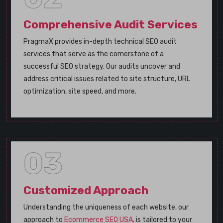
Comprehensive Audit Services
PragmaX provides in-depth technical SEO audit
services that serve as the cornerstone of a
successful SEO strategy. Our audits uncover and
address critical issues related to site structure, URL
optimization, site speed, and more.
03
Customized Approach
Understanding the uniqueness of each website, our
approach to
Ecommerce SEO USA
. is tailored to your