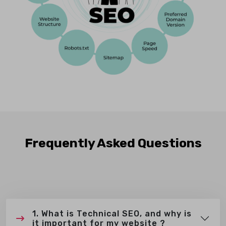
Frequently Asked Questions
1. What is Technical SEO, and why is
it important for my website ?