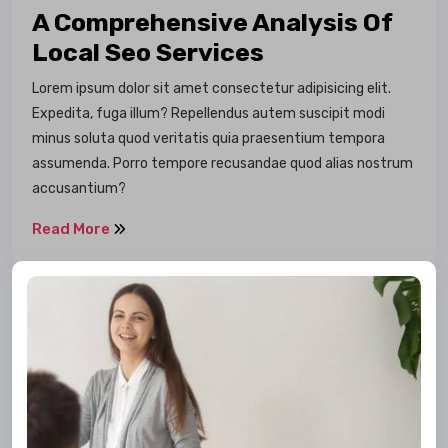
A Comprehensive Analysis Of
Local Seo Services
Lorem ipsum dolor sit amet consectetur adipisicing elit.
Expedita, fuga illum? Repellendus autem suscipit modi
minus soluta quod veritatis quia praesentium tempora
assumenda. Porro tempore recusandae quod alias nostrum
accusantium?
Read More