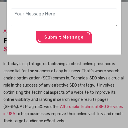
Affordable Technical SEO Services in USA
Submit Message
Professional
Technical SEO
Services
in USA
In today’s digital age, establishing a robust online presence is
essential for the success of any business. That’s where search
engine optimization (SEO) comes in. Technical SEO plays a crucial
role in the success of any effective SEO strategy. It involves
optimizing the technical aspects of a website to improve its
online visibility and ranking in search engine results pages
(SERPs). At PragmaX, we offer
Affordable Technical SEO Services
in USA
to help businesses improve their online visibility and reach
their target audience effectively.