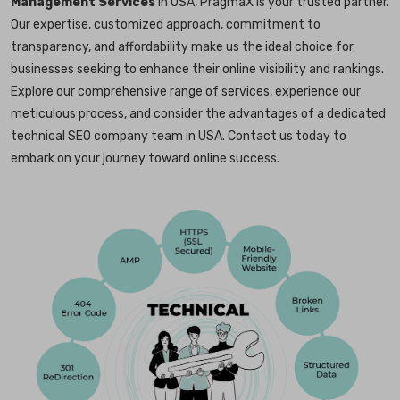
Management Services
in USA, PragmaX is your trusted partner.
Our expertise, customized approach, commitment to
transparency, and affordability make us the ideal choice for
businesses seeking to enhance their online visibility and rankings.
Explore our comprehensive range of services, experience our
meticulous process, and consider the advantages of a dedicated
technical SEO company team in USA. Contact us today to
embark on your journey toward online success.