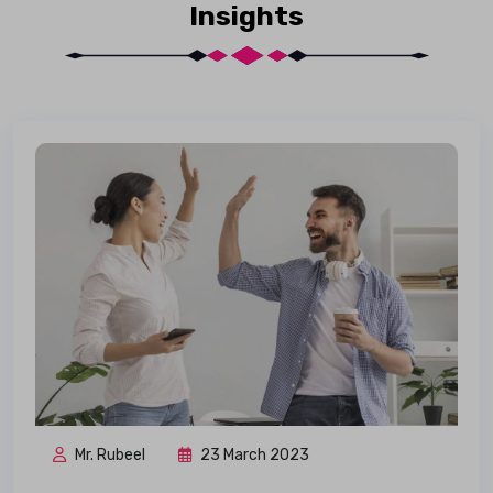
Insights
Mr. Rubeel
23 March 2023