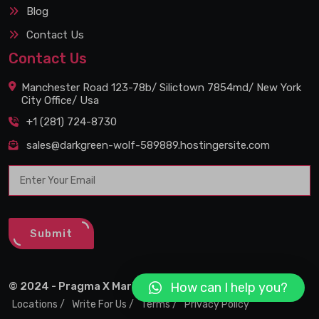
Blog
Contact Us
Contact Us
Manchester Road 123-78b/ Silictown 7854md/ New York
City Office/ Usa
+1 (281) 724-8730
sales@darkgreen-wolf-589889.hostingersite.com
Submit
How can I help you?
© 2024 - Pragma X Marketing Agency
Locations /
Write For Us /
Terms /
Privacy Policy