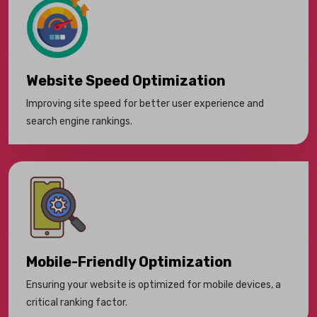
Website Speed Optimization
Improving site speed for better user experience and
search engine rankings.
Mobile-Friendly Optimization
Ensuring your website is optimized for mobile devices, a
critical ranking factor.