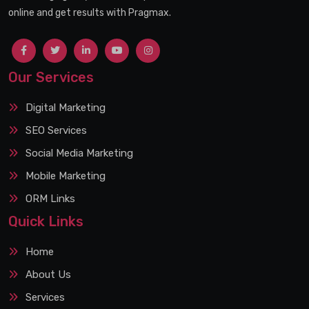
online and get results with Pragmax.
Our Services
Digital Marketing
SEO Services
Social Media Marketing
Mobile Marketing
ORM Links
Quick Links
Home
About Us
Services