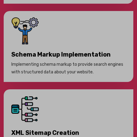
Schema Markup Implementation
Implementing schema markup to provide search engines
with structured data about your website.
XML Sitemap Creation