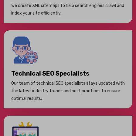
We create XML sitemaps to help search engines crawl and
index your site efficiently.
Technical SEO Specialists
Our team of technical SEO specialists stays updated with
the latest industry trends and best practices to ensure
optimal results.