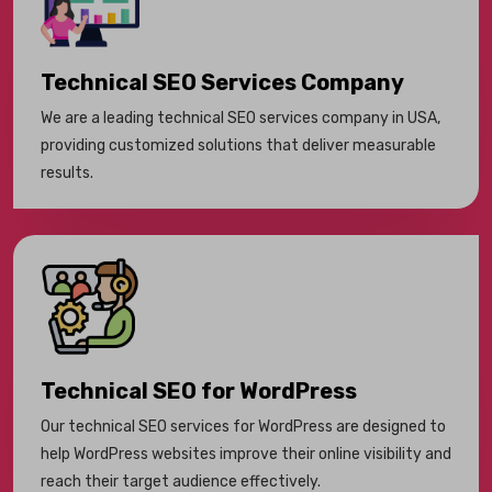
Technical SEO Services Company
We are a leading technical SEO services company in USA,
providing customized solutions that deliver measurable
results.
Technical SEO for WordPress
Our technical SEO services for WordPress are designed to
help WordPress websites improve their online visibility and
reach their target audience effectively.