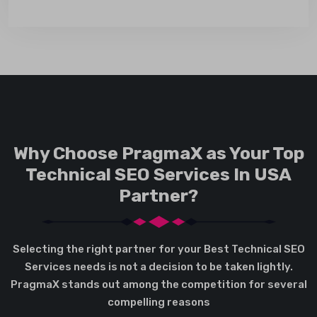
Why Choose PragmaX as Your Top
Technical SEO Services In USA
Partner?
Selecting the right partner for your Best Technical SEO
Services needs is not a decision to be taken lightly.
PragmaX stands out among the competition for several
compelling reasons