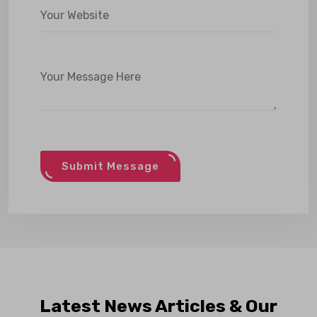
Submit Message
Latest News Articles & Our