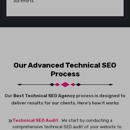
our efforts.
Our Advanced Technical SEO
Process
Our
Best Technical SEO Agency
process is designed to
deliver results for our clients. Here’s how it works
Technical SEO Audit
: We start by conducting a
comprehensive technical SEO audit of your website to