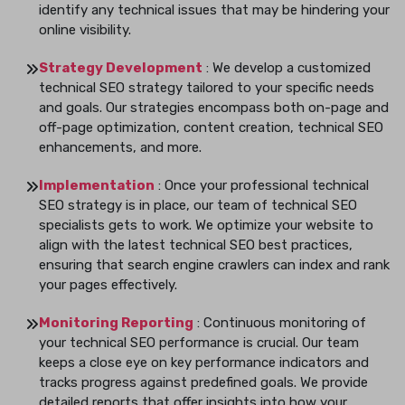
identify any technical issues that may be hindering your
online visibility.
Strategy Development
: We develop a customized
technical SEO strategy tailored to your specific needs
and goals. Our strategies encompass both on-page and
off-page optimization, content creation, technical SEO
enhancements, and more.
Implementation
: Once your professional technical
SEO strategy is in place, our team of technical SEO
specialists gets to work. We optimize your website to
align with the latest technical SEO best practices,
ensuring that search engine crawlers can index and rank
your pages effectively.
Monitoring Reporting
: Continuous monitoring of
your technical SEO performance is crucial. Our team
keeps a close eye on key performance indicators and
tracks progress against predefined goals. We provide
detailed reports that offer insights into how your