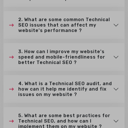
2. What are some common Technical
SEO issues that can affect my
website's performance ?
3. How can I improve my website's
speed and mobile-friendliness for
better Technical SEO ?
4. What is a Technical SEO audit, and
how can it help me identify and fix
issues on my website ?
5. What are some best practices for
Technical SEO, and how can I
implement them on my website ?