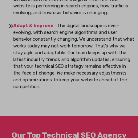
website is performing in search engines, how traffic is
evolving, and how user behavior is changing.
Adapt & Improve
: The digital landscape is ever-
evolving, with search engine algorithms and user
behavior constantly changing. We understand that what
works today may not work tomorrow. That’s why we
stay agile and adaptable. Our team keeps up with the
latest industry trends and algorithm updates, ensuring
that your technical SEO strategy remains effective in
the face of change. We make necessary adjustments
and optimizations to keep your website ahead of the
competition.
Our Top Technical SEO Agency