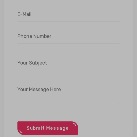
Submit Message