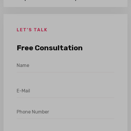
LET’S TALK
Free Consultation