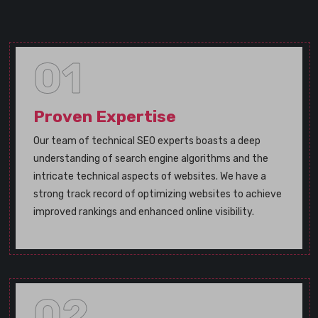
01
Proven Expertise
Our team of technical SEO experts boasts a deep
understanding of search engine algorithms and the
intricate technical aspects of websites. We have a
strong track record of optimizing websites to achieve
improved rankings and enhanced online visibility.
02