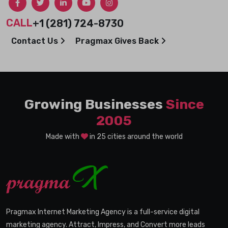
CALL
+1 (281) 724-8730
Contact Us
Pragmax Gives Back
Growing Businesses
Since
2005
Made with
in 25 cities around the world
Pragmax Internet Marketing Agency is a full-service digital
marketing agency. Attract, Impress, and Convert more leads