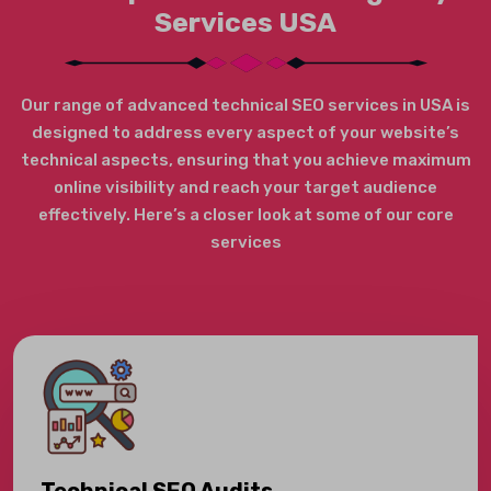
Services USA
Our range of advanced technical SEO services in USA is
designed to address every aspect of your website’s
technical aspects, ensuring that you achieve maximum
online visibility and reach your target audience
effectively. Here’s a closer look at some of our core
services