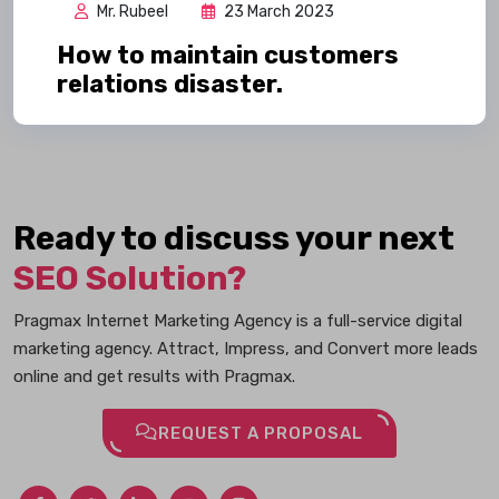
Mr. Rubeel
23 March 2023
How to maintain customers
relations disaster.
Ready to discuss your next
SEO Solution?
Pragmax Internet Marketing Agency is a full-service digital
marketing agency. Attract, Impress, and Convert more leads
online and get results with Pragmax.
REQUEST A PROPOSAL